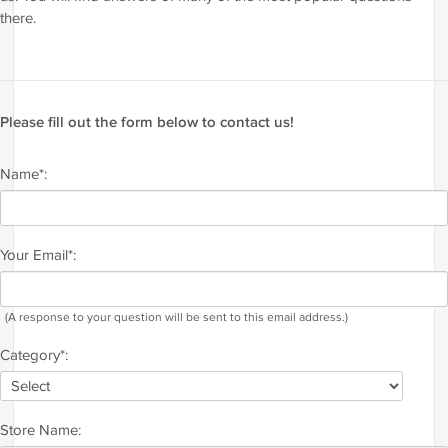
there.
Please fill out the form below to contact us!
Name*:
Your Email*:
(A response to your question will be sent to this email address.)
Category*:
Store Name: