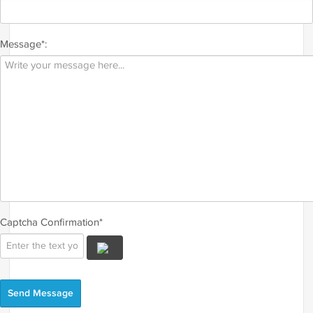
Message*:
Captcha Confirmation*
Send Message