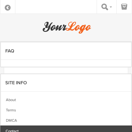
FAQ
SITE INFO
About
Terms
DMCA
Contact