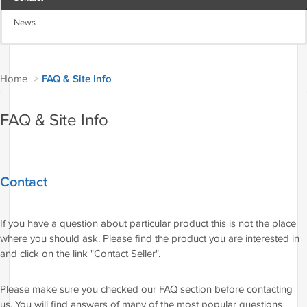
News
Home
>
FAQ & Site Info
FAQ & Site Info
Contact
If you have a question about particular product this is not the place
where you should ask. Please find the product you are interested in
and click on the link "Contact Seller".
Please make sure you checked our FAQ section before contacting
us. You will find answers of many of the most popular questions