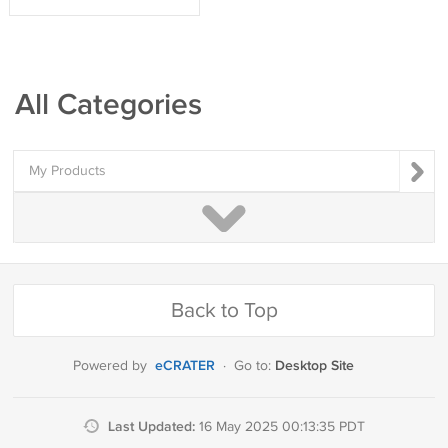
All Categories
My Products
Back to Top
eCRATER
Desktop Site
Powered by
·
Go to:
Last Updated:
16 May 2025 00:13:35 PDT