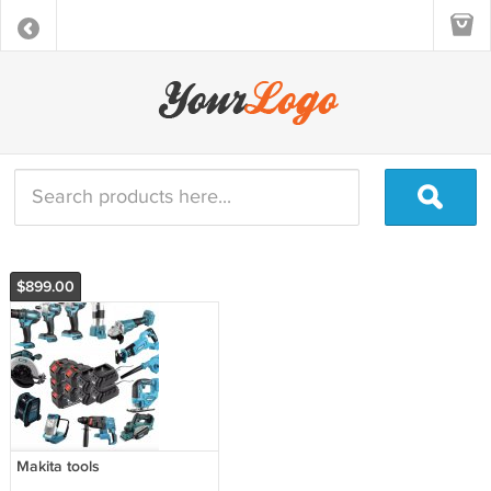
$899.00
Makita tools